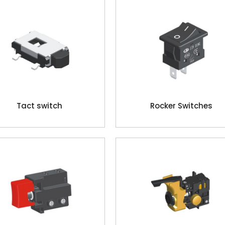
Tact switch
Rocker Switches