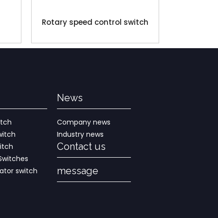
Rotary speed control switch
News
itch
Company news
witch
Industry news
Contact us
itch
Switches
message
rator switch