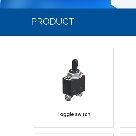
PRODUCT
Toggle switch