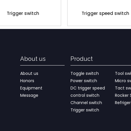
Trigger switch
Trigger speed switch
About us
Product
About us
Toggle switch
Tool sw
Honors
Power switch
Micro s
Equipment
DC trigger speed
Tact sw
Message
control switch
Rocker 
Channel switch
Refrige
Trigger switch