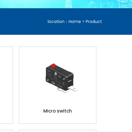
location：
Home
>
Product
Micro switch