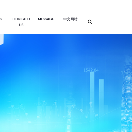
S
CONTACT
MESSAGE
中文网站
US