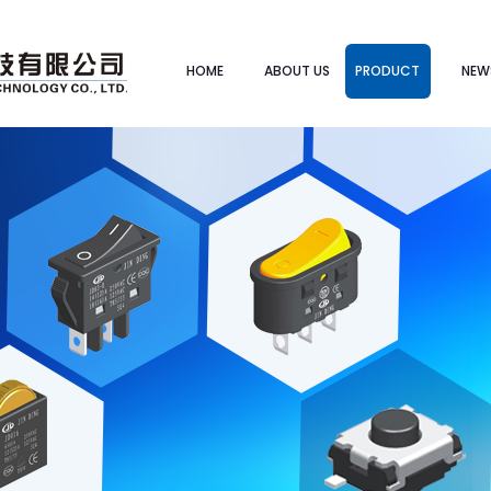
HOME
ABOUT US
PRODUCT
NEW