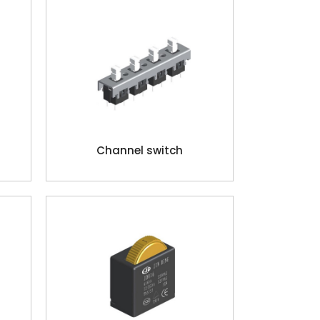
Channel switch