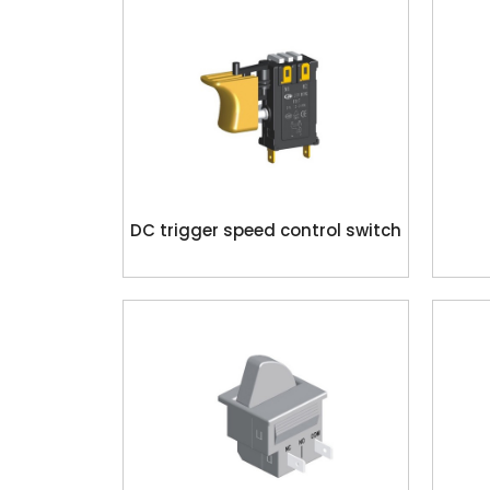
DC trigger speed control switch