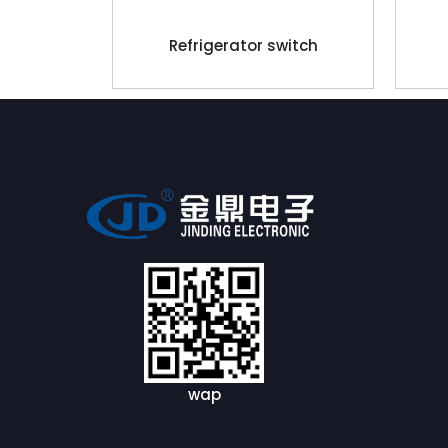
Refrigerator switch
wap