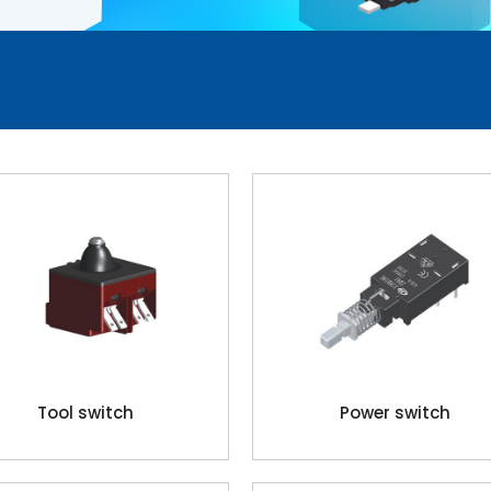
Tool switch
Power switch